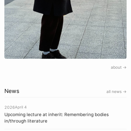
about →
News
all news →
2026
April 4
Upcoming lecture at inherit: Remembering bodies
in/through literature