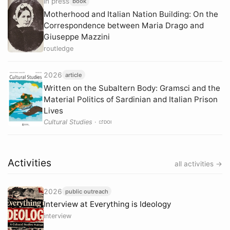
in press
book
Motherhood and Italian Nation Building: On the
Correspondence between Maria Drago and
Giuseppe Mazzini
routledge
2026
article
Written on the Subaltern Body: Gramsci and the
Material Politics of Sardinian and Italian Prison
Lives
Cultural Studies
·
DOI
Activities
all activities →
2026
public outreach
Interview at Everything is Ideology
interview