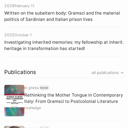
2026
February 11
Written on the subaltern body: Gramsci and the material
politics of Sardinian and Italian prison lives
2025
October 1
Investigating inherited memories: my fellowship at inherit.
heritage in transformation has started!
Publications
all publications →
in press
book
Rethinking the Mother Tongue in Contemporary
Italy: From Gramsci to Postcolonial Literature
routledge