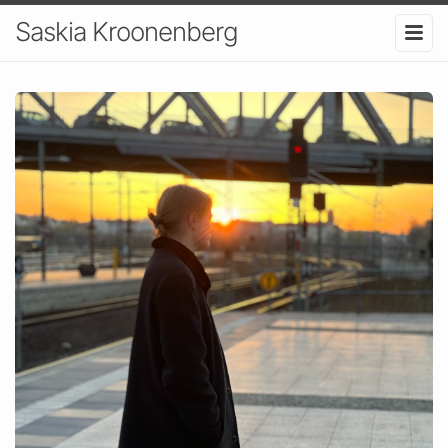
Saskia Kroonenberg