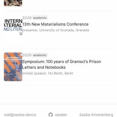
2026
academic
13th New Materialisms Conference
presenter, University of Granada, Granada
2026
academic
Symposium: 100 years of Gramsci's Prison
Letters and Notebooks
invited speaker, HU Berlin, Berlin
mail@saskia.dance
sasdan
Saskia Kroonenberg